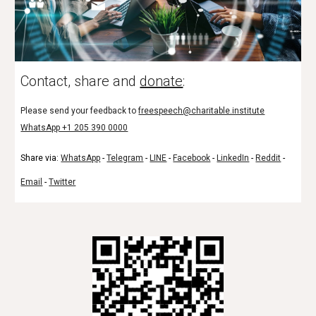
Contact, share and
donate
:
Please send your feedback to
freespeech@charitable.institute
WhatsApp +1 205 390 0000
Share via:
WhatsApp
-
Telegram
-
LINE
-
Facebook
-
LinkedIn
-
Reddit
-
Email
-
Twitter