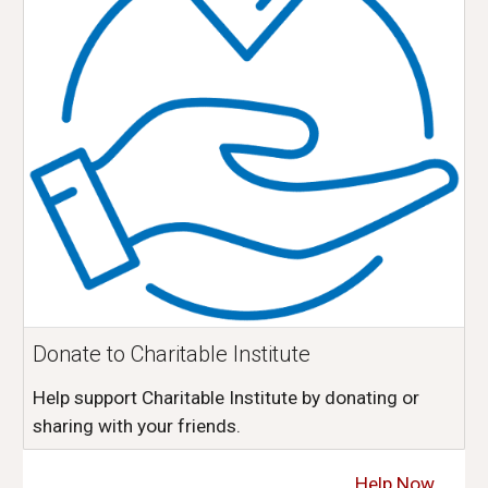
Donate to Charitable Institute
Help support Charitable Institute by donating or
sharing with your friends.
Help Now