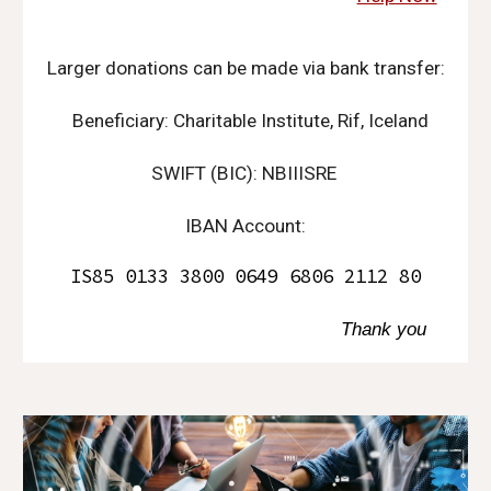
Larger donations can be made via bank transfer:
Beneficiary: Charitable Institute, Rif, Iceland
SWIFT (BIC): NBIIISRE
IBAN Account:
IS85 0133 3800 0649 6806 2112 80
Thank you