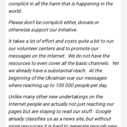
complicit in all the harm that is happening in the
world.
Please don't be complicit either, donate or
otherwise support our initiative.
It takes a lot of effort and costs quite a bit to run
our volunteer centers and to promote our
messages on the Internet. We do not have the
resources to even cover all the basic channels. Yet
we already have a substantial reach. At the
beginning of the Ukrainian war our messages
where reaching up to 100 000 people per day.
Unlike many other new undertakings on the
Internet people are actually not just reaching our
pages but are staying to read our stuff. Google
already classifies us as a news site, but without
more resources it is hard to generate enough new