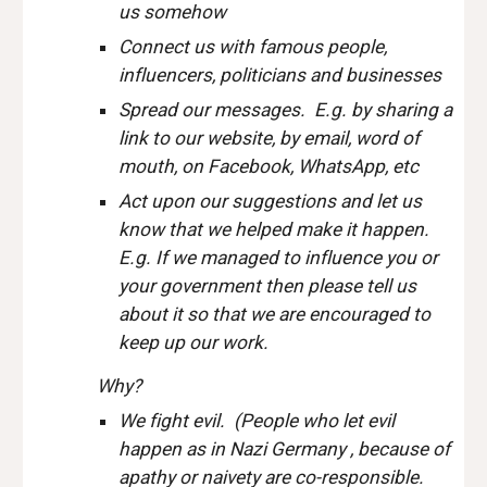
us somehow
Connect us with famous people,
influencers, politicians and businesses
Spread our messages. E.g. by sharing a
link to our website, by email, word of
mouth, on Facebook, WhatsApp, etc
Act upon our suggestions and let us
know that we helped make it happen.
E.g. If we managed to influence you or
your government then please tell us
about it so that we are encouraged to
keep up our work.
Why?
We fight evil. (People who let evil
happen as in Nazi Germany , because of
apathy or naivety are co-responsible.