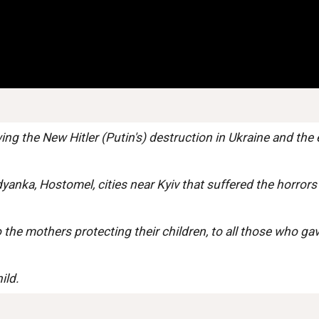
ng the New Hitler (Putin's) destruction in Ukraine and the 
dyanka, Hostomel, cities near Kyiv that suffered the horrors
the mothers protecting their children, to all those who gave
ild.