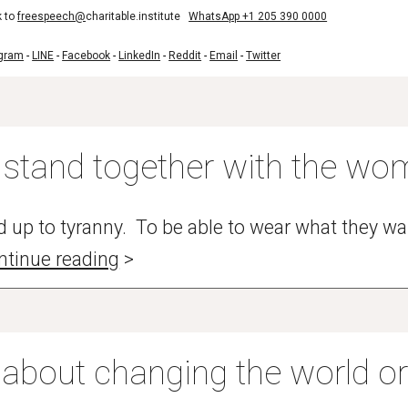
k to
freespeech@
charitable.institute
WhatsApp +1 205 390 0000
egram
-
LINE
-
Facebook
-
LinkedIn
-
Reddit
-
Email
-
Twitter
stand together with the wom
 up to tyranny. To be able to wear what they wa
ntinue reading
>
 about changing the world o