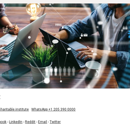
:
aritable.institute
WhatsApp +1 205 390 0000
book
-
LinkedIn
-
Reddit
-
Email
-
Twitter