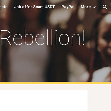
nate
Job offer Scam USDT
PayPal
More
ion
Rebellion
!