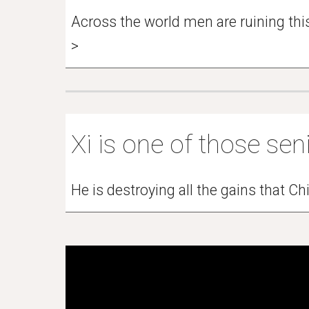
Across the world men are ruining this 
>
Xi is one of those seni
He is destroying all the gains that 