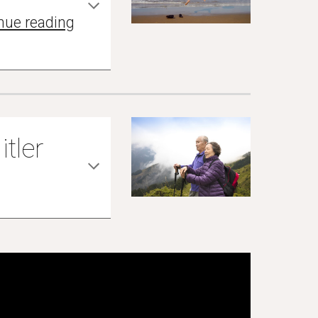
nue reading
itler