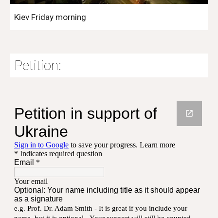
Kiev Friday morning
Petition: