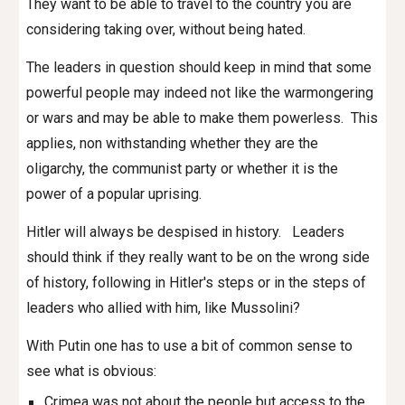
They want to be able to travel to the country you are
considering taking over, without being hated.
The leaders in question should keep in mind that some
powerful people may indeed not like the warmongering
or wars and may be able to make them powerless. This
applies, non withstanding whether they are the
oligarchy, the communist party or whether it is the
power of a popular uprising.
Hitler will always be despised in history. Leaders
should think if they really want to be on the wrong side
of history, following in Hitler's steps or in the steps of
leaders who allied with him, like Mussolini?
With Putin one has to use a bit of common sense to
see what is obvious:
Crimea was not about the people but access to the