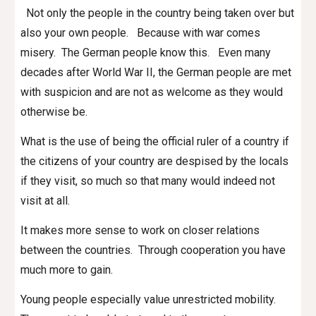
Not only the people in the country being taken over but
also your own people. Because with war comes
misery. The German people know this. Even many
decades after World War II, the German people are met
with suspicion and are not as welcome as they would
otherwise be.
What is the use of being the official ruler of a country if
the citizens of your country are despised by the locals
if they visit, so much so that many would indeed not
visit at all.
It makes more sense to work on closer relations
between the countries. Through cooperation you have
much more to gain.
Young people especially value unrestricted mobility.