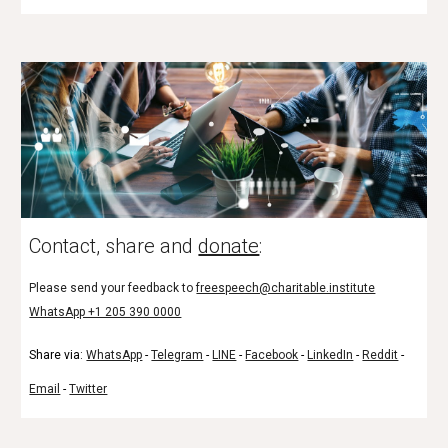
Contact, share and
donate
:
Please send your feedback to
freespeech@charitable.institute
WhatsApp +1 205 390 0000
Share via:
WhatsApp
-
Telegram
-
LINE
-
Facebook
-
LinkedIn
-
Reddit
-
Email
-
Twitter