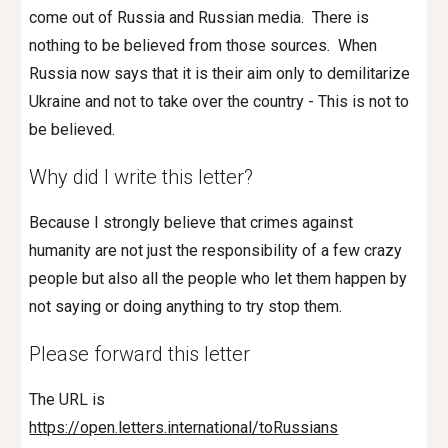
come out of Russia and Russian media. There is
nothing to be believed from those sources. When
Russia now says that it is their aim only to demilitarize
Ukraine and not to take over the country - This is not to
be believed.
Why did I write this letter?
Because I strongly believe that crimes against
humanity are not just the responsibility of a few crazy
people but also all the people who let them happen by
not saying or doing anything to try stop them.
Please forward thi
s
letter
The URL is
https://open.letters.international/toRussians