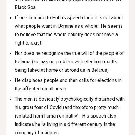
Black Sea
If one listened to Putin's speech then it is not about
what people want in Ukraine as a whole. He seems
to believe that the whole country does not have a
right to exist
Nor does he recognize the true will of the people of
Belarus (He has no problem with election results
being faked at home or abroad as in Belarus)
He displaces people and then calls for elections in
the affected small areas.
The man is obviously psychologically disturbed with
his great fear of Covid (and therefore pretty much
isolated from human empathy). His speech also
indicates he is living in a different century in the
company of madmen.