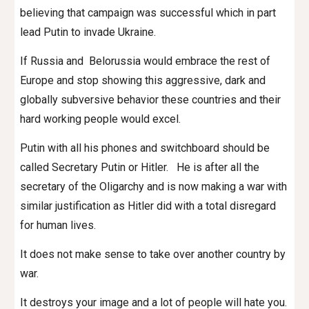
believing that campaign was successful which in part
lead Putin to invade Ukraine.
If Russia and Belorussia would embrace the rest of
Europe and stop showing this aggressive, dark and
globally subversive behavior these countries and their
hard working people would excel.
Putin with all his phones and switchboard should be
called Secretary Putin or Hitler. He is after all the
secretary of the Oligarchy and is now making a war with
similar justification as Hitler did with a total disregard
for human lives.
It does not make sense to take over another country by
war.
It destroys your image and a lot of people will hate you.