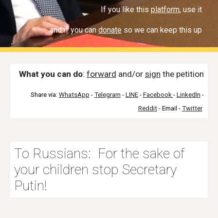
If you like this
platform
, use it
and if you can
donate
so we can keep this up
What you can do
:
forward
and/or
sign
th
e petition
Share via:
WhatsApp
-
Telegram
-
LINE
-
Facebook
-
LinkedIn
-
Reddit
- Email -
Twitter
To Russians: For the sake of
your children stop Secretary
Putin!