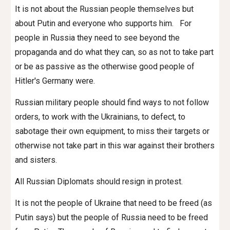
It is not about the Russian people themselves but
about Putin and everyone who supports him. For
people in Russia they need to see beyond the
propaganda and do what they can, so as not to take part
or be as passive as the otherwise good people of
Hitler's Germany were.
Russian military people should find ways to not follow
orders, to work with the Ukrainians, to defect, to
sabotage their own equipment, to miss their targets or
otherwise not take part in this war against their brothers
and sisters.
All Russian Diplomats should resign in protest.
It is not the people of Ukraine that need to be freed (as
Putin says) but the people of Russia need to be freed