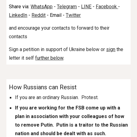
Share via:
WhatsApp
-
Telegram
-
LINE
-
Facebook
-
LinkedIn
-
Reddit
- Email -
Twitter
and encourage your contacts to forward to their
contacts
Sign a petition in support of Ukraine below or
sign
the
letter it self
further below
.
How Russians can Resist
If you are an ordinary Russian. Protest.
If you are working for the FSB come up with a
plan in association with your colleagues of how
to remove Putin. Putin is a traitor to the Russian
nation and should be dealt with as such.