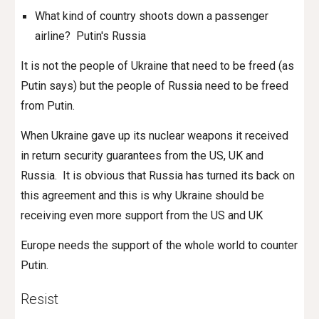
What kind of country shoots down a passenger
airline? Putin's Russia
It is not the people of Ukraine that need to be freed (as
Putin says) but the people of Russia need to be freed
from Putin.
When Ukraine gave up its nuclear weapons it received
in return security guarantees from the US, UK and
Russia.
It is obvious that Russia has turned its back on
this agreement and this is why Ukraine should be
receiving even more support from the US and UK
Europe needs the support of the whole world to counter
Putin
.
Resist