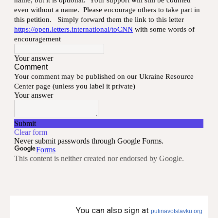
You can also sign at
putinavotstavku.org