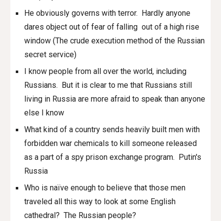
He obviously governs with terror. Hardly anyone
dares object out of fear of falling out of a high rise
window (The crude execution method of the Russian
secret service)
I know people from all over the world, including
Russians. But it is clear to me that Russians still
living in Russia are more afraid to speak than anyone
else I know
What kind of a country sends heavily built men with
forbidden war chemicals to kill someone released
as a part of a spy prison exchange program. Putin's
Russia
Who is naïve enough to believe that those men
traveled all this way to look at some English
cathedral? The Russian people?