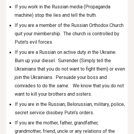
If you work in the Russian media (Propaganda
machine) stop the lies and tell the truth.
If you are a member of the Russian Orthodox Church
quit your membership. The church is controlled by
Putin's evil forces.
If you are a Russian on active duty in the Ukraine.
Burn up your diesel. Surrender (Simply tell the
Ukrainians that you do not want to fight them) or even
join the Ukrainians. Pers
u
ade your boss and
comrades to do the same. We know that you do not
want to kill your brothers and sisters.
If you are in the Russian, Belorussian
,
military, police,
secret service disobey Putin's orders.
If you are the mother, father, grandfather,
grandmother, friend, uncle or any relations of the