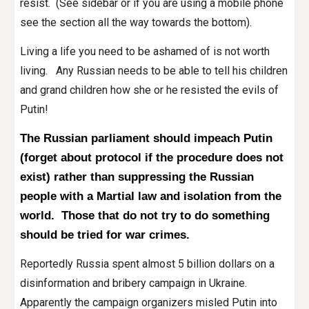
resist. (See sidebar or if you are using a mobile phone
see the section all the way towards the bottom).
Living a life you need to be ashamed of is not worth
living. Any Russian needs to be able to tell his children
and grand children how she or he resisted the evils of
Putin!
The Russian parliament
should
impeach Putin
(forget about protocol if the procedure does not
exist) rather than suppressing the Russian
people with a Martial law and isolation from the
world. Those that do not try to do something
should be tried for war crimes.
Reportedly
Russia spen
t almost 5 billion dollars on a
disinformation and bribery campaign in Ukraine.
Apparently the campaign organizers misled Putin into