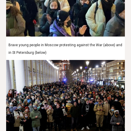
Brave young people in Moscow protesting against the War (above) and
in St Petersburg (below)