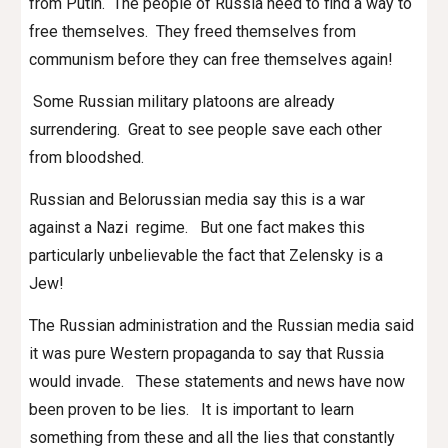
from Putin. The people of Russia need to find a way to
free themselves. They freed themselves from
communism before they can free themselves again!
Some Russian military platoons are already
surrendering. Great to see people save each other
from bloodshed.
Russian and Belorussian media say this is a war
against a Nazi regime. But one fact makes this
particularly unbelievable the fact that Zelensky is a
Jew!
The Russian administration and the Russian media said
it was pure Western propaganda to say that Russia
would invade. These statements and news have now
been proven to be lies. It is important to learn
something from these and all the lies that constantly