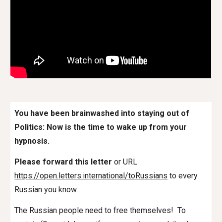
You have been brainwashed into staying out of
Politics: Now is the time to wake up from your
hypnosis.
Please forward this letter
or URL
https://open.letters.international/toRussians
to every
Russian
you know.
The Russian people need to free themselves! To