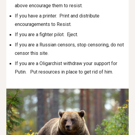
above encourage them to resist.
If you have a printer. Print and distribute
encouragements to Resist.
If you are a fighter pilot. Eject.
If you are a Russian censors, stop censoring, do not
censor this site.
If you are a Oligarchist withdraw your support for
Putin. Put resources in place to get rid of him.