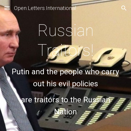
Open.Letters.International
Skip to main content
Skip to navigation
Russian
Traitors!
Putin and the people who carry
out his evil policies
are traitors to the Russian
Nation