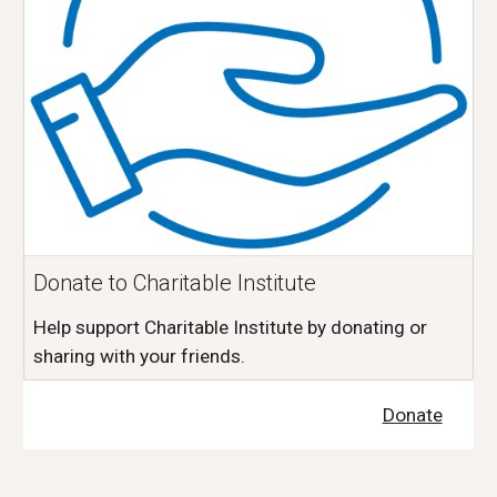
Donate to Charitable Institute
Help support Charitable Institute by donating or
sharing with your friends.
Donate