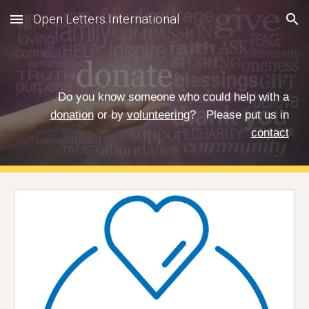
Open.Letters.International
Skip to main content
Skip to navigation
Do you know someone who could help with a
donation
or by
volunteering
?
Please put us in
contact