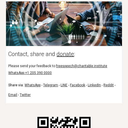
Contact, share and
donate
:
Please send your feedback to
freespeech@charitable.institute
WhatsApp +1 205 390 0000
Share via:
WhatsApp
-
Telegram
-
LINE
-
Facebook
-
LinkedIn
-
Reddit
-
Email
-
Twitter