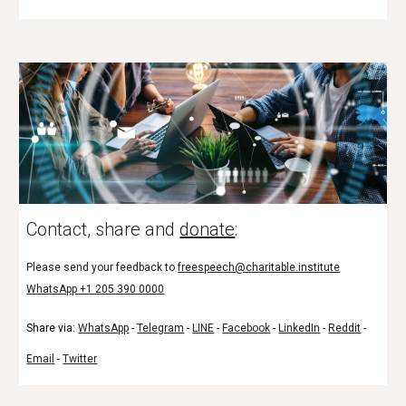
Contact, share and
donate
:
Please send your feedback to
freespeech@charitable.institute
WhatsApp +1 205 390 0000
Share via:
WhatsApp
-
Telegram
-
LINE
-
Facebook
-
LinkedIn
-
Reddit
-
Email
-
Twitter