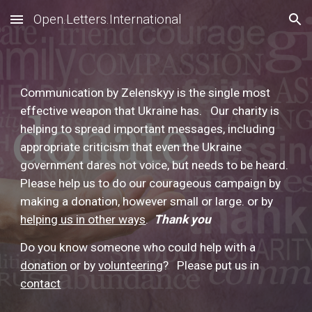
Open.Letters.International
Skip to main content
Skip to navigation
Communication by Zelenskyy is the single most
effective weapon that Ukraine has. Our charity is
helping to spread important messages, including
appropriate criticism that even the Ukraine
government dares not voice, but needs to be heard.
Please help us to do our courageous campaign by
making a donation, however small or large. or by
helping us in other ways
.
Thank you
Do you know someone who could help with a
donation
or by
volunteering
?
Please put us in
contact