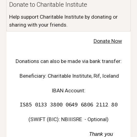
Donate to Charitable Institute
Help support Charitable Institute by donating or
sharing with your friends.
Donate Now
D
onations can also be made via bank transfer:
Beneficiary: Charitable Institute, Rif, Iceland
IBAN Account:
IS85 0133 3800 0649 6806 2112 80
(
SWIFT (BIC): NBIIISRE
- Optional)
Thank you