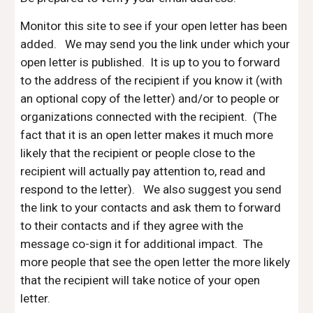
Monitor this site to see if your open letter has been
added.
We may send you the link under which your
open letter is published. It is up to you to forward
to the address of the recipient if you know it (with
an optional copy of the letter) and/or to people or
organizations connected with the recipient. (The
fact that it is an open letter makes it much more
likely that the recipient or people close to the
recipient will actually pay attention to, read and
respond to the letter). We also suggest you send
the link to your contacts and ask them to forward
to their contacts and if they agree with the
message co-sign it for additional impact. The
more people that see the open letter the more likely
that the recipient will take notice of your open
letter.