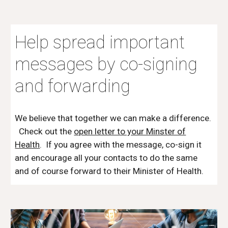
Help spread important
messages by co-signing
and forwarding
We believe that together we can make a difference.
Check out the
open letter to your Minster of
Health
. If you agree with the message, co-sign it
and encourage all your contacts to do the same
and of course forward to their Minister of Health.