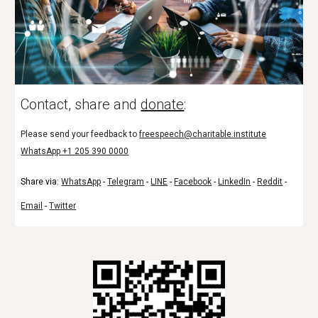
Contact, share and
donate
:
Please send your feedback to
freespeech@charitable.institute
WhatsApp +1 205 390 0000
Share via:
WhatsApp
-
Telegram
-
LINE
-
Facebook
-
LinkedIn
-
Reddit
-
Email
-
Twitter