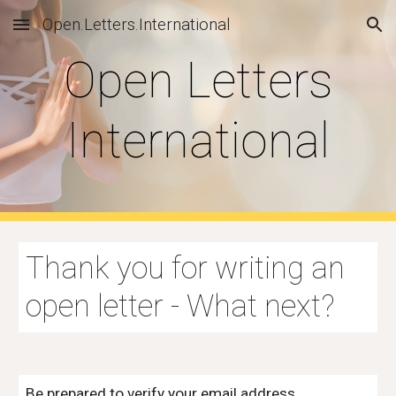
Open.Letters.International
Skip to main content
Skip to navigation
Open Letters
International
Thank you for
writing an
open letter - What next
?
Be prepared to verify your email address.