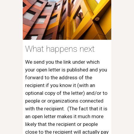
What happens next
We send you the link under which
your open letter is published and you
forward to the address of the
recipient if you know it (with an
optional copy of the letter) and/or to
people or organizations connected
with the recipient. (The fact that it is
an open letter makes it much more
likely that the recipient or people
close to the recipient will actually pay