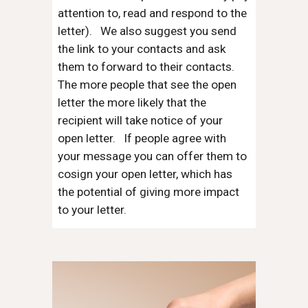
attention to, read and respond to the
letter). We also suggest you send
the link to your contacts and ask
them to forward to their contacts.
The more people that see the open
letter the more likely that the
recipient will take notice of your
open letter. If people agree with
your message you can offer them to
cosign your open letter, which has
the potential of giving more impact
to your letter.