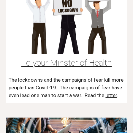
To your Minster of Health
The lockdowns and the campaigns of fear kill more
people than Covid-19. The campaigns of fear have
even lead one man to start a war. Read the
letter
.