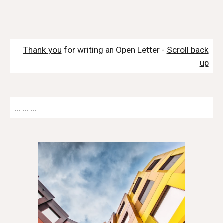
Thank you
for writing an Open Letter -
Scroll back
up
... ... ...