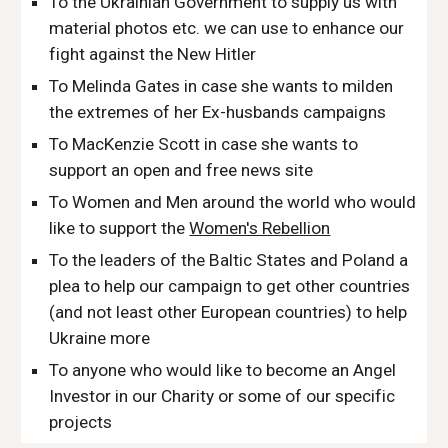
To the Ukrainian Government to supply us with
material photos etc. we can use to enhance our
fight against the New Hitler
To Melinda Gates in case she wants to milden
the extremes of her Ex-husbands campaigns
To MacKenzie Scott in case she wants to
support an open and free news site
To Women and Men around the world who would
like to support the
Women's Rebellion
To the leaders of the Baltic States and Poland a
plea to help our campaign to get other countries
(and not least other European countries) to help
Ukraine more
To anyone who would like to become an Angel
Investor in our Charity or some of our specific
projects