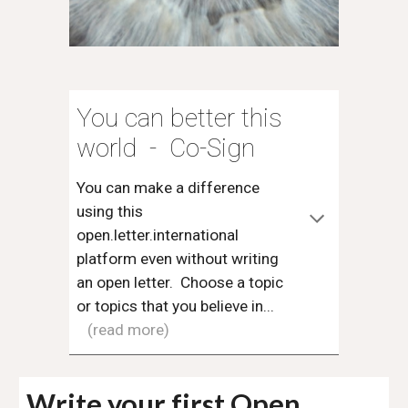
You can better this
world - Co-Sign
You can make a difference
using this
open.letter.international
platform even without writing
an open letter. Choose a topic
or topics that you believe in...
(read more)
W
rite your first Open