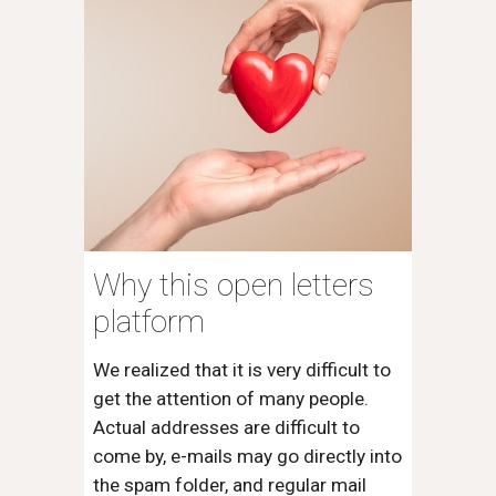
Why this open letters
platform
We realized that it is very difficult to
get the attention of many people.
Actual addresses are difficult to
come by, e-mails may go directly into
the spam folder, and regular mail