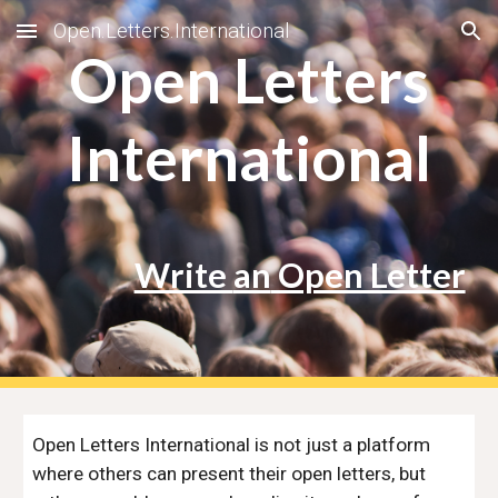
Open.Letters.International
Skip to main content
Skip to navigation
Open Letters
International
Write
an
Open Letter
Open Letters International is not just a platform
where others can present their open letters, but