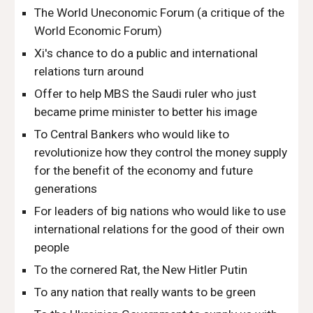
The World Uneconomic Forum (a critique of the
World Economic Forum)
Xi's chance to do a public and international
relations turn around
Offer to help MBS the Saudi ruler who just
became prime minister to better his image
To Central Bankers who would like to
revolutionize how they control the money supply
for the benefit of the economy and future
generations
For leaders of big nations who would like to use
international relations for the good of their own
people
To the cornered Rat, the New Hitler Putin
To any nation that really wants to be green