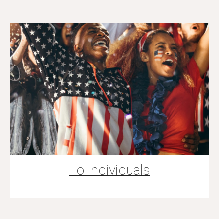
To Individuals