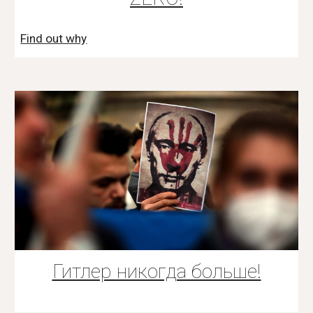
Find out why
Гитлер никогда больше!