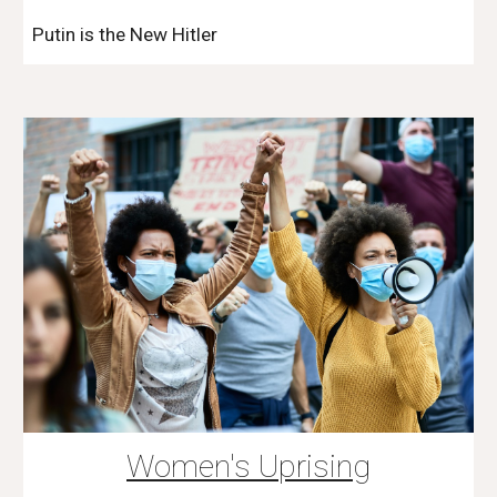
Putin is the New Hitler
Women's Uprising