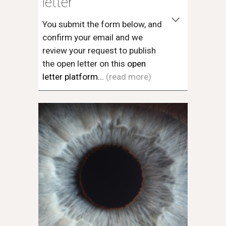
letter
You submit the form below, and
confirm your email and we
review your request to publish
the open letter on this
open
letter platform...
(read more)