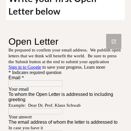
Letter below