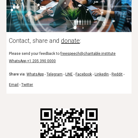
Contact, share and
donate
:
Please send your feedback to
freespeech@charitable.institute
WhatsApp +1 205 390 0000
Share via:
WhatsApp
-
Telegram
-
LINE
-
Facebook
-
LinkedIn
-
Reddit
-
Email
-
Twitter