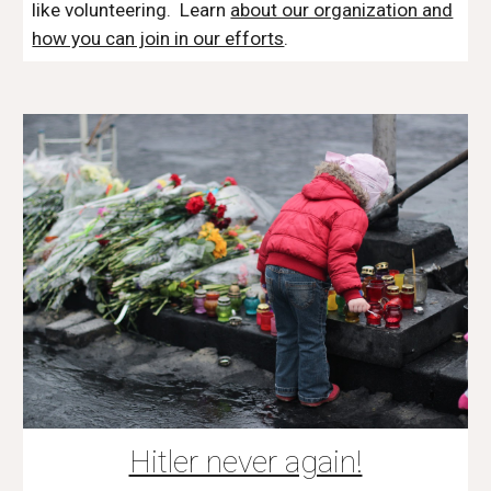
like volunteering. Learn
about our organization and
how you can join in our efforts
.
Hitler never again!