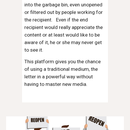
into the garbage bin, even unopened
or filtered out by people working for
the recipient. Even if the end
recipient would really appreciate the
content or at least would like to be
aware of it, he or she may never get
to see it.
This platform gives you the chance
of using a traditional medium, the
letter in a powerful way without
having to master new media.