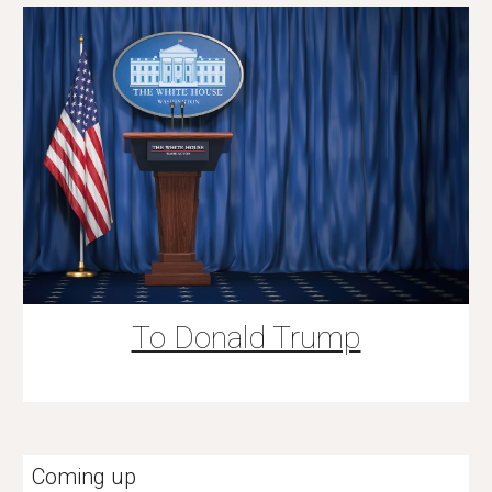
To Donald Trump
Coming up