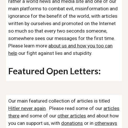
rather a world news and media site and one of our
main platforms to combat evil, misinformation and
ignorance for the benefit of the world, with articles
written by ourselves and promoted on the Internet
so much so that every two seconds someone,
somewhere sees our messages for the first time.
Please learn more
about us and how you too can
help
our fight against lies and stupidity.
Featured Open Letters:
Our main featured collection of articles is titled
Hitler never again
. Please read some of our
articles
there
and some of our
other articles
and about how
you can support us, with
donations
or in
otherways