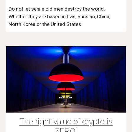
Do not let senile old men destroy the world.
Whether they are based in Iran, Russian, China,
North Korea or the United States
The right value of crypto is
ZERO!