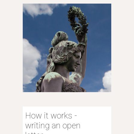
How it works -
writing an open