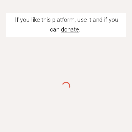
If you like this platform, use it and if you
can
donate
.